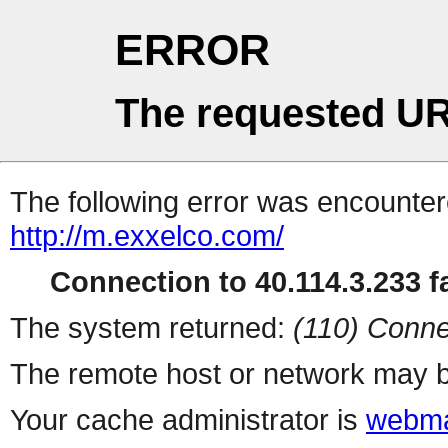
ERROR
The requested UR
The following error was encountere
http://m.exxelco.com/
Connection to 40.114.3.233 fa
The system returned:
(110) Conne
The remote host or network may b
Your cache administrator is
webma