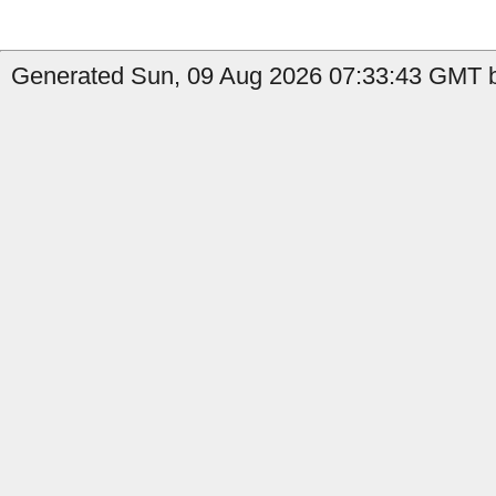
Generated Sun, 09 Aug 2026 07:33:43 GMT b